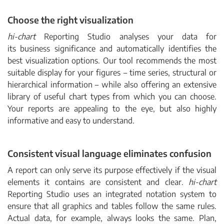
Choose the right visualization
hi-chart
Reporting Studio analyses your data for
its business significance and automatically identifies the
best visualization options. Our tool recommends the most
suitable display for your figures
–
time series, structural or
hierarchical information
–
while also offering an extensive
library of useful chart types from which you can choose.
Your reports are appealing to the eye, but also highly
informative and easy to understand.
Consistent visual language eliminates confusion
A report can only serve its purpose effectively if the visual
elements it contains are consistent and clear.
hi-chart
Reporting Studio uses an integrated notation system to
ensure that all graphics and tables follow the same rules.
Actual data, for example, always looks the same. Plan,