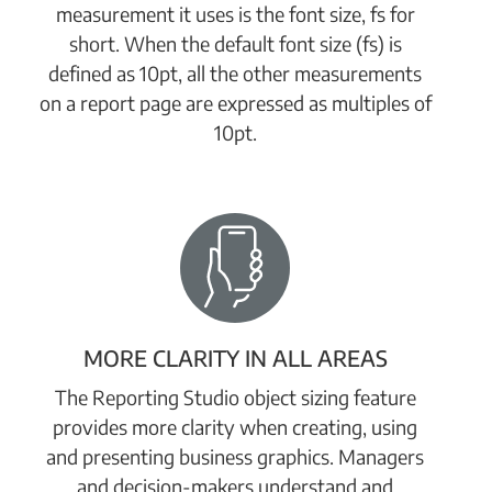
measurement it uses is the font size, fs for
short. When the default font size (fs) is
defined as 10pt, all the other measurements
on a report page are expressed as multiples of
10pt.
MORE CLARITY IN ALL AREAS
The Reporting Studio object sizing feature
provides more clarity when creating, using
and presenting business graphics. Managers
and decision-makers understand and