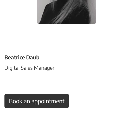
Beatrice Daub
Digital Sales Manager
Book an appointment