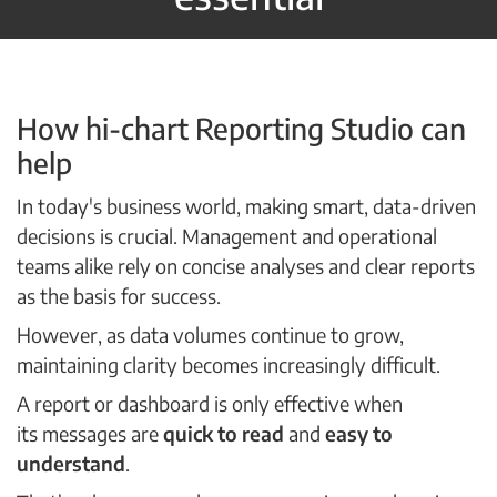
How hi-chart Reporting Studio can
help
In today's business world, making smart, data-driven
decisions is crucial. Management and operational
teams alike rely on concise analyses and clear reports
as the basis for success.
However, as data volumes continue to grow,
maintaining clarity becomes increasingly difficult.
A report or dashboard is only effective when
its messages are
quick to read
and
easy to
understand
.