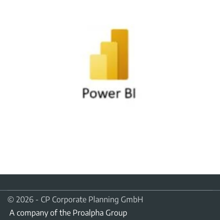
© 2026 - CP Corporate Planning GmbH
A company of the Proalpha Group