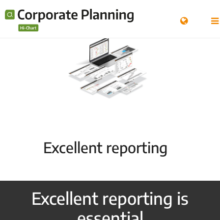
Excellent reporting
Excellent reporting is
essential