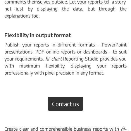
comments themselves outside. Let your reports tell a story,
not just by displaying the data, but through the
explanations too.
Flexibility in output format
Publish your reports in different formats
–
PowerPoint
presentations, PDF online reports or dashboards
–
to suit
your requirements.
hi-chart
Reporting Studio provides you
with maximum flexibility, displaying your reports
professionally with pixel precision in any format.
Contact us
Create clear and comprehensible business reports with
hi-