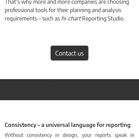
That's why more and more companies are choosing
professional tools for their planning and analysis
requirements – such as
hi-chart
Reporting Studio.
Contact us
Reporting Studio
–
the concept
Consistency – a universal language for reporting
Without consistency in design, your reports speak in