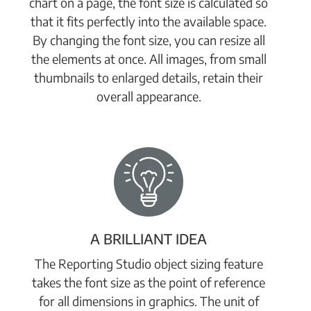
chart on a page, the font size is calculated so
that it fits perfectly into the available space.
By changing the font size, you can resize all
the elements at once. All images, from small
thumbnails to enlarged details, retain their
overall appearance.
A BRILLIANT IDEA
The Reporting Studio object sizing feature
takes the font size as the point of reference
for all dimensions in graphics. The unit of