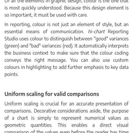
Of all the elements in graphic design, colour is the one that
is most quickly understood. Because this design element is
so important, it must be used with care.
In reporting, colour is not just an element of style, but an
essential means of communication.
hi-chart
Reporting
Studio uses colour to distinguish between "good" variances
(green) and "bad" variances (red). It automatically interprets
the business context to make sure that the colour coding
conveys the right message. You can also use custom
colours in highlighting to add further emphasis to key data
points.
Uniform scaling for valid comparisons
Uniform scaling is crucial for an accurate presentation of
comparisons. Decorative considerations aside, the purpose
of a chart is simply to represent numerical values as
geometric quantities. This enables a direct visual
comparison of the values even before the reader has time