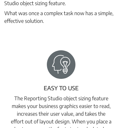
Studio object sizing feature.
What was once a complex task now has a simple,
effective solution.
EASY TO USE
The Reporting Studio object sizing feature
makes your business graphics easier to read,
increases their user value, and takes the
effort out of layout design. When you place a