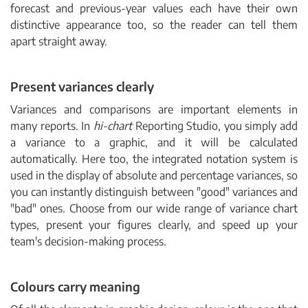
forecast and previous-year values each have their own
distinctive appearance too, so the reader can tell them
apart straight away.
Present variances clearly
Variances and comparisons are important elements in
many reports. In
hi-chart
Reporting Studio, you simply add
a variance to a graphic, and it will be calculated
automatically. Here too, the integrated notation system is
used in the display of absolute and percentage variances, so
you can instantly distinguish between "good" variances and
"bad" ones. Choose from our wide range of variance chart
types, present your figures clearly, and speed up your
team's decision-making process.
Colours carry meaning